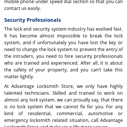
mobile phone under speed dial section so that you can
contact us easily.
Security Professionals
The lock and security system industry has evolved fast.
It has become almost impossible to break the lock
system, and if unfortunately you have lost the key or
need to change the lock system to prevent the entry of
the intruders, you need to hire security professionals
who are trained and experienced. After all, it is about
the safety of your property, and you can’t take this
matter lightly.
At Advantage Locksmith Store, we only have highly
talented technicians. Skilled and trained to work on
almost any lock system, we can proudly say, that there
is no lock system that we cannot fix for you. For any
kind of residential, commercial, automotive or
emergency locksmith related situation, call Advantage