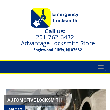
Call us:
201-762-6432
Advantage Locksmith Store
Englewood Cliffs, NJ 07632
T
o
g
g
l
e
n
AUTOMOTIVE LOCKSMITH
a
Read more