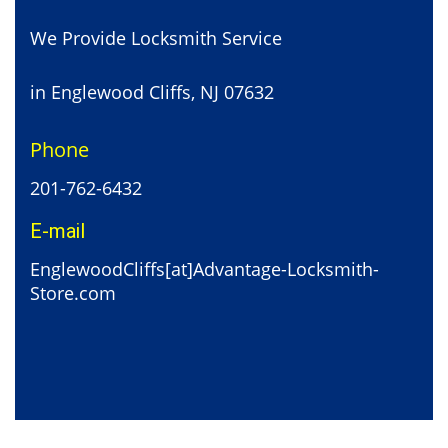
We Provide Locksmith Service
in Englewood Cliffs, NJ 07632
Phone
201-762-6432
E-mail
EnglewoodCliffs[at]Advantage-Locksmith-
Store.com