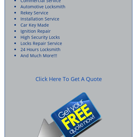
Commercial Service
Automotive Locksmith
Rekey Service
Installation Service
Car Key Made
Ignition Repair
High Security Locks
Locks Repair Service
24 Hours Locksmith
And Much More!!!
Click Here To Get A Quote