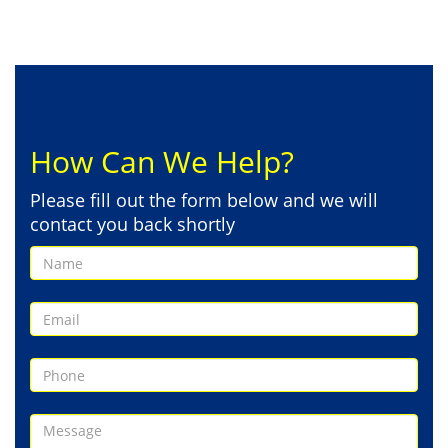
How Can We Help?
Please fill out the form below and we will
contact you back shortly