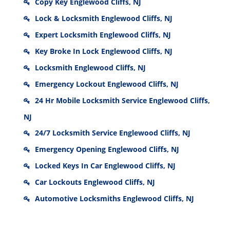
Copy Key Englewood Cliffs, NJ
Lock & Locksmith Englewood Cliffs, NJ
Expert Locksmith Englewood Cliffs, NJ
Key Broke In Lock Englewood Cliffs, NJ
Locksmith Englewood Cliffs, NJ
Emergency Lockout Englewood Cliffs, NJ
24 Hr Mobile Locksmith Service Englewood Cliffs,
NJ
24/7 Locksmith Service Englewood Cliffs, NJ
Emergency Opening Englewood Cliffs, NJ
Locked Keys In Car Englewood Cliffs, NJ
Car Lockouts Englewood Cliffs, NJ
Automotive Locksmiths Englewood Cliffs, NJ