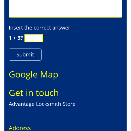
Insert the correct answer
1 + 3?
Google Map
Get in touch
Advantage Locksmith Store
Address