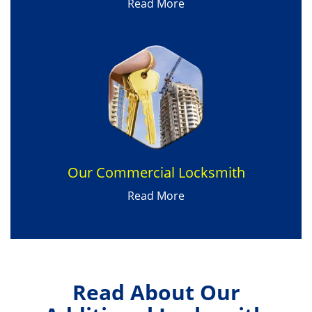
Read More
Our Commercial Locksmith
Read More
Read About Our