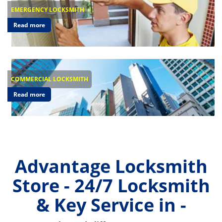
EMERGENCY LOCKSMITH
Read more
COMMERCIAL LOCKSMITH
Read more
Advantage Locksmith
Store - 24/7 Locksmith
& Key Service in -