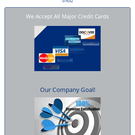
07632
We Accept All Major Credit Cards
Our Company Goal!