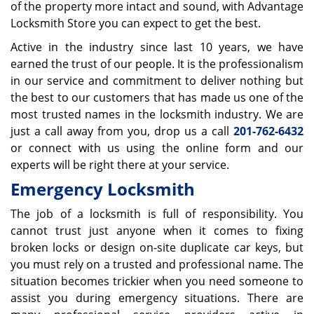
of the property more intact and sound, with Advantage
Locksmith Store you can expect to get the best.
Active in the industry since last 10 years, we have
earned the trust of our people. It is the professionalism
in our service and commitment to deliver nothing but
the best to our customers that has made us one of the
most trusted names in the locksmith industry. We are
just a call away from you, drop us a call
201-762-6432
or connect with us using the online form and our
experts will be right there at your service.
Emergency Locksmith
The job of a locksmith is full of responsibility. You
cannot trust just anyone when it comes to fixing
broken locks or design on-site duplicate car keys, but
you must rely on a trusted and professional name. The
situation becomes trickier when you need someone to
assist you during emergency situations. There are