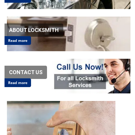
v
i
g
a
t
ABOUT LOCKSMITH
i
o
Read more
n
CONTACT US
Read more