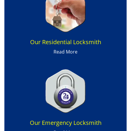
Our Residential Locksmith
Read More
Our Emergency Locksmith