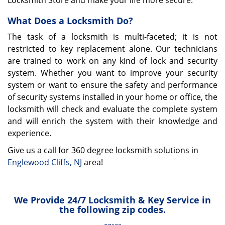
Locksmith Store and make your life more secure.
What Does a Locksmith Do?
The task of a locksmith is multi-faceted; it is not
restricted to key replacement alone. Our technicians
are trained to work on any kind of lock and security
system. Whether you want to improve your security
system or want to ensure the safety and performance
of security systems installed in your home or office, the
locksmith will check and evaluate the complete system
and will enrich the system with their knowledge and
experience.
Give us a call for 360 degree locksmith solutions in
Englewood Cliffs, NJ
area!
We Provide 24/7 Locksmith & Key Service in
the following zip codes.