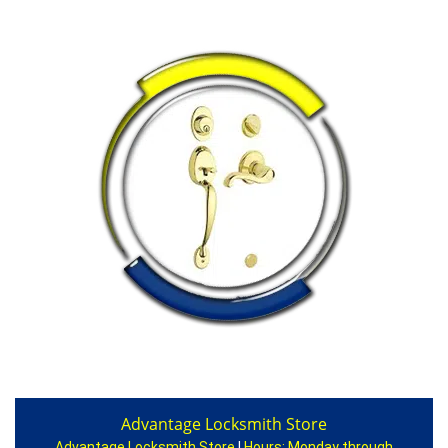
Advantage Locksmith Store
Advantage Locksmith Store
|
Hours:
Monday through