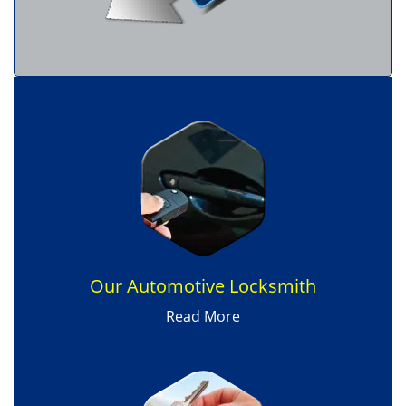
Our Automotive Locksmith
Read More