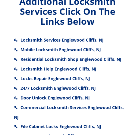
Additional Locksmith
Services Click On The
Links Below
Locksmith Services Englewood Cliffs, NJ
Mobile Locksmith Englewood Cliffs, NJ
Residential Locksmith Shop Englewood Cliffs, NJ
Locksmith Help Englewood Cliffs, NJ
Locks Repair Englewood Cliffs, NJ
24/7 Locksmith Englewood Cliffs, NJ
Door Unlock Englewood Cliffs, NJ
Commercial Locksmith Services Englewood Cliffs,
NJ
File Cabinet Locks Englewood Cliffs, NJ