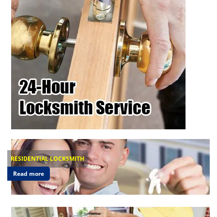
RESIDENTIAL LOCKSMITH
Read more