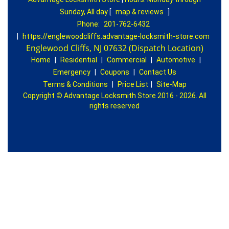
Sunday, All day
[
map & reviews
]
Phone:
201-762-6432
|
https://englewoodcliffs.advantage-locksmith-store.com
Englewood Cliffs, NJ 07632 (Dispatch Location)
Home
|
Residential
|
Commercial
|
Automotive
|
Emergency
|
Coupons
|
Contact Us
Terms & Conditions
|
Price List
|
Site-Map
Copyright
©
Advantage Locksmith Store 2016 - 2026. All
rights reserved