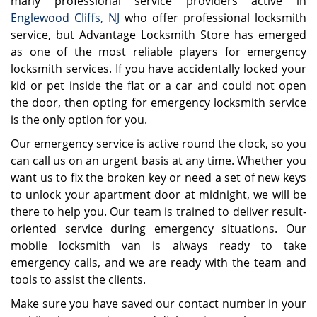
many professional service providers active in
Englewood Cliffs, NJ
who offer professional locksmith
service, but Advantage Locksmith Store has emerged
as one of the most reliable players for emergency
locksmith services. If you have accidentally locked your
kid or pet inside the flat or a car and could not open
the door, then opting for emergency locksmith service
is the only option for you.
Our emergency service is active round the clock, so you
can call us on an urgent basis at any time. Whether you
want us to fix the broken key or need a set of new keys
to unlock your apartment door at midnight, we will be
there to help you. Our team is trained to deliver result-
oriented service during emergency situations. Our
mobile locksmith van is always ready to take
emergency calls, and we are ready with the team and
tools to assist the clients.
Make sure you have saved our contact number in your