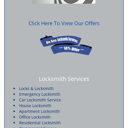
Click Here To View Our Offers
Locksmith Services
Locks & Locksmith
Emergency Locksmith
Car Locksmith Service
House Locksmith
Apartment Locksmith
Office Locksmith
Residential Locksmith