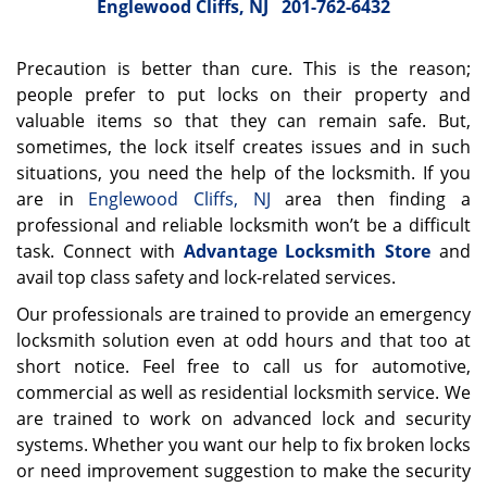
Englewood Cliffs, NJ
201-762-6432
Precaution is better than cure. This is the reason;
people prefer to put locks on their property and
valuable items so that they can remain safe. But,
sometimes, the lock itself creates issues and in such
situations, you need the help of the locksmith. If you
are in
Englewood Cliffs, NJ
area then finding a
professional and reliable locksmith won’t be a difficult
task. Connect with
Advantage Locksmith Store
and
avail top class safety and lock-related services.
Our professionals are trained to provide an emergency
locksmith solution even at odd hours and that too at
short notice. Feel free to call us for automotive,
commercial as well as residential locksmith service. We
are trained to work on advanced lock and security
systems. Whether you want our help to fix broken locks
or need improvement suggestion to make the security